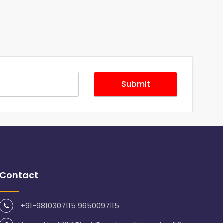
Contact
+91-9810307115 9650097115