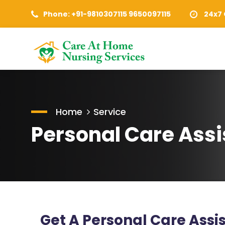
Phone: +91-9810307115 9650097115
24x7 
Home
Service
Personal Care Assi
Get A Personal Care Ass