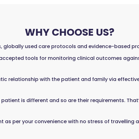
WHY CHOOSE US?
 globally used care protocols and evidence-based prac
 accepted tools for monitoring clinical outcomes again
tic relationship with the patient and family via effecti
atient is different and so are their requirements. That
as per your convenience with no stress of travelling a