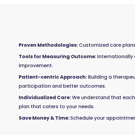
Proven Methodologies:
Customized care plans,
Tools for Measuring Outcome:
Internationally
improvement.
Patient-centric Approach:
Building a therapeu
participation and better outcomes.
Individualized Care:
We understand that each p
plan that caters to your needs.
Save Money & Time:
Schedule your appointment 