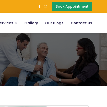
Book Appointment
ervices
Gallery
Our Blogs
Contact Us