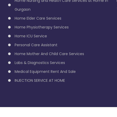
Home Nursing and Health Care Services at Home in
Gurgaon
Home Elder Care Services
Home Physiotherapy Services
Home ICU Service
Personal Care Assistant
Home Mother And Child Care Services
Labs & Diagnostics Services
Medical Equipment Rent And Sale
INJECTION SERVICE AT HOME