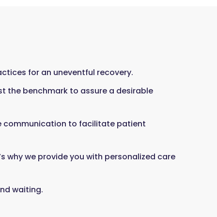
tices for an uneventful recovery.
st the benchmark to assure a desirable
ve communication to facilitate patient
’s why we provide you with personalized care
nd waiting.