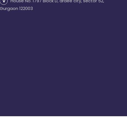
House No. 1797 Block D, ardee city, sector 52,
Gurgaon 122003