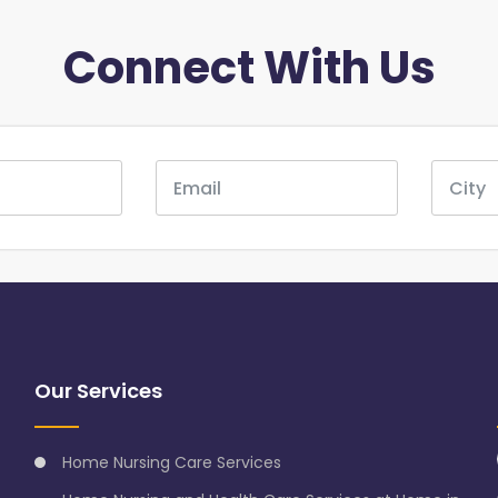
Connect With Us
Our Services
Home Nursing Care Services