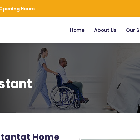
Opening Hours
Home
About Us
Our S
stant
istantat Home