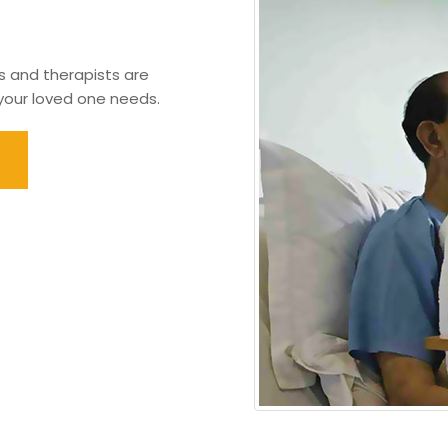
s and therapists are
 your loved one needs.