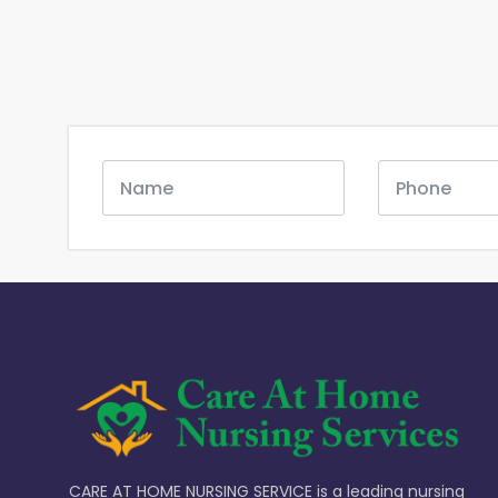
CARE AT HOME NURSING SERVICE is a leading nursing