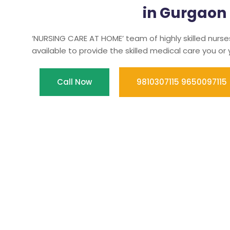
in Gurgaon
‘NURSING CARE AT HOME’ team of highly skilled nurse
available to provide the skilled medical care you or
Call Now
9810307115 9650097115