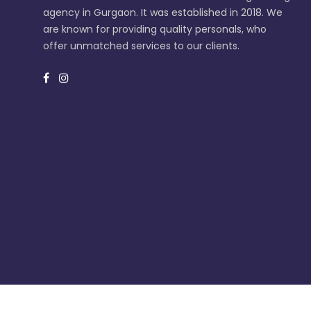
agency in Gurgaon. It was established in 2018. We
are known for providing quality personals, who
offer unmatched services to our clients.