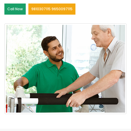
Call Now
9810307115 9650097115