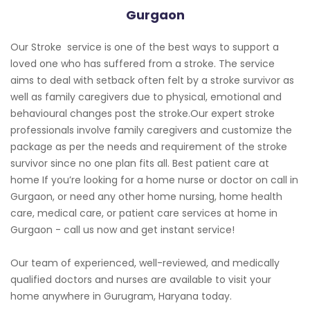
Gurgaon
Our Stroke service is one of the best ways to support a
loved one who has suffered from a stroke. The service
aims to deal with setback often felt by a stroke survivor as
well as family caregivers due to physical, emotional and
behavioural changes post the stroke.Our expert stroke
professionals involve family caregivers and customize the
package as per the needs and requirement of the stroke
survivor since no one plan fits all. Best patient care at
home If you’re looking for a home nurse or doctor on call in
Gurgaon, or need any other home nursing, home health
care, medical care, or patient care services at home in
Gurgaon - call us now and get instant service!
Our team of experienced, well-reviewed, and medically
qualified doctors and nurses are available to visit your
home anywhere in Gurugram, Haryana today.