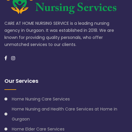
CARE AT HOME NURSING SERVICE is a leading nursing
agency in Gurgaon. It was established in 2018. We are
known for providing quality personals, who offer
unmatched services to our clients.
Our Services
Home Nursing Care Services
Home Nursing and Health Care Services at Home in
Gurgaon
Home Elder Care Services