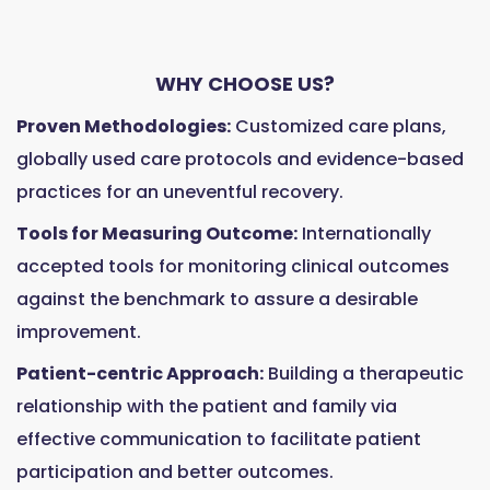
WHY CHOOSE US?
Proven Methodologies:
Customized care plans,
globally used care protocols and evidence-based
practices for an uneventful recovery.
Tools for Measuring Outcome:
Internationally
accepted tools for monitoring clinical outcomes
against the benchmark to assure a desirable
improvement.
Patient-centric Approach:
Building a therapeutic
relationship with the patient and family via
effective communication to facilitate patient
participation and better outcomes.