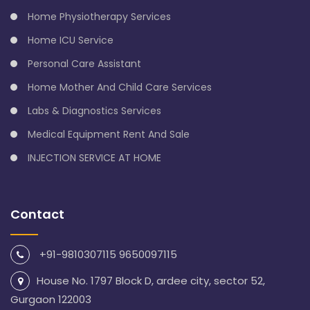
Home Physiotherapy Services
Home ICU Service
Personal Care Assistant
Home Mother And Child Care Services
Labs & Diagnostics Services
Medical Equipment Rent And Sale
INJECTION SERVICE AT HOME
Contact
+91-9810307115 9650097115
House No. 1797 Block D, ardee city, sector 52,
Gurgaon 122003