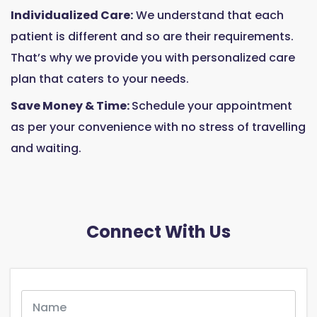
Individualized Care:
We understand that each
patient is different and so are their requirements.
That’s why we provide you with personalized care
plan that caters to your needs.
Save Money & Time:
Schedule your appointment
as per your convenience with no stress of travelling
and waiting.
Connect With Us