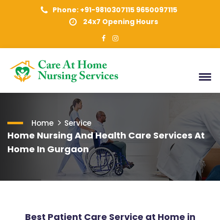
Phone: +91-9810307115 9650097115
24x7 Opening Hours
Home
Service
Home Nursing And Health Care Services At
Home In Gurgaon
Best Patient Care Service at Home in