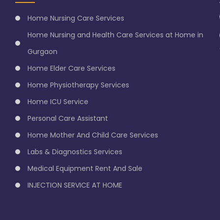
Home Nursing Care Services
Home Nursing and Health Care Services at Home in
Gurgaon
Home Elder Care Services
Home Physiotherapy Services
Home ICU Service
Personal Care Assistant
Home Mother And Child Care Services
Labs & Diagnostics Services
Medical Equipment Rent And Sale
INJECTION SERVICE AT HOME