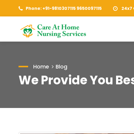
Phone: +91-9810307115 9650097115
24x7 
Home
Blog
We Provide You Bes