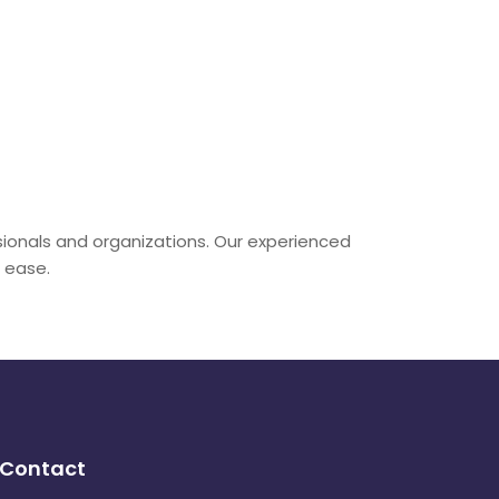
sionals and organizations. Our experienced
h ease.
Contact