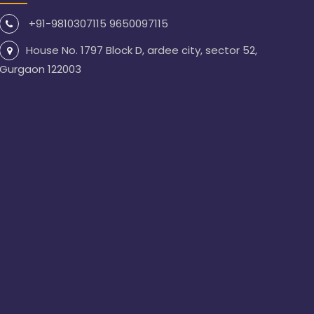
+91-9810307115 9650097115
House No. 1797 Block D, ardee city, sector 52,
Gurgaon 122003