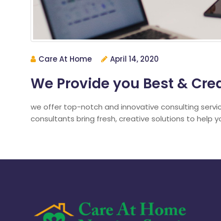
Care At Home
April 14, 2020
We Provide you Best & Crea
we offer top-notch and innovative consulting servi
consultants bring fresh, creative solutions to help 