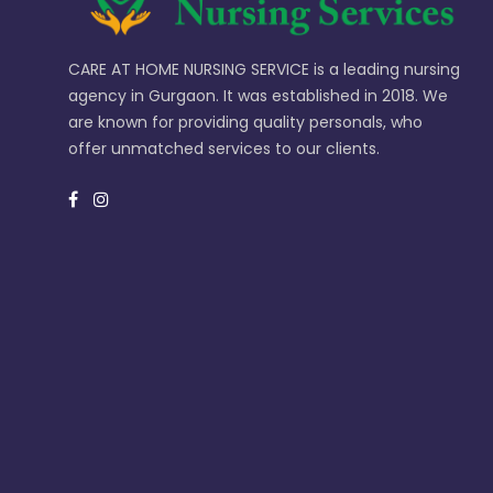
CARE AT HOME NURSING SERVICE is a leading nursing
agency in Gurgaon. It was established in 2018. We
are known for providing quality personals, who
offer unmatched services to our clients.