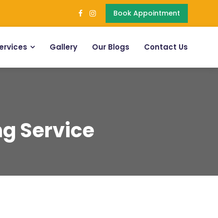
Book Appointment
ervices
Gallery
Our Blogs
Contact Us
ng Service