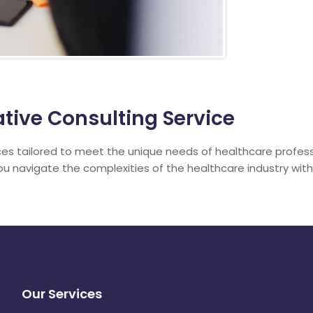
tive Consulting Service
ces tailored to meet the unique needs of healthcare profes
you navigate the complexities of the healthcare industry wit
Our Services