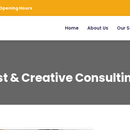
Opening Hours
Home
About Us
Our S
t & Creative Consulti